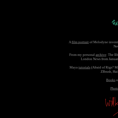
A
film portrait
of Melodyne invent
Ne
From my personal
archive
: The Il
London News from Janua
Maya
tutorials
(Afraid of Rigs? 
ZBrush, Hair,
Books
o
Phot